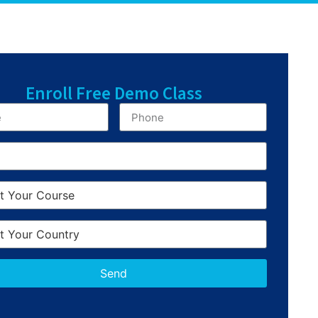
Enroll Free Demo Class
Send