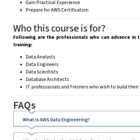
Gain Practical Experience
Prepare for AWS Certification
Who this course is for?
Following are the professionals who can advance in t
training:
Data Analysts
Data Engineers
Data Scientists
Database Architects
IT professionals and Freshers who wish to build their
FAQs
What is AWS Data Engineering?