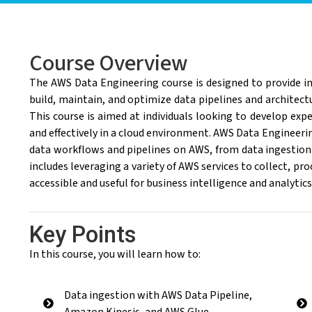
Course Overview
The AWS Data Engineering course is designed to provide in
build, maintain, and optimize data pipelines and archite
This course is aimed at individuals looking to develop expe
and effectively in a cloud environment. AWS Data Engineeri
data workflows and pipelines on AWS, from data ingestion
includes leveraging a variety of AWS services to collect, pro
accessible and useful for business intelligence and analytic
Key Points
In this course, you will learn how to:
Data ingestion with AWS Data Pipeline,
Amazon Kinesis, and AWS Glue.