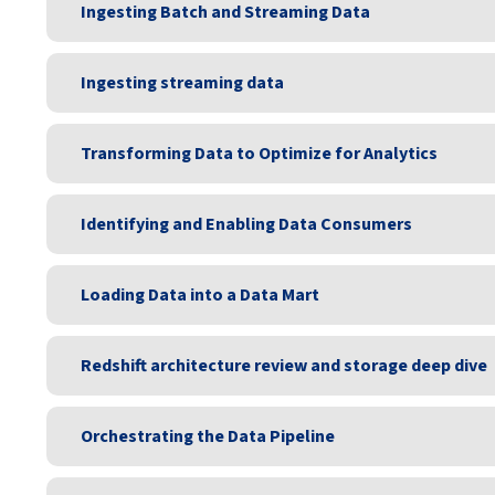
Ingesting Batch and Streaming Data
Ingesting streaming data
Transforming Data to Optimize for Analytics
Identifying and Enabling Data Consumers
Loading Data into a Data Mart
Redshift architecture review and storage deep dive
Orchestrating the Data Pipeline