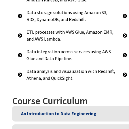
Data storage solutions using Amazon S3,
RDS, DynamoDB, and Redshift.
ETL processes with AWS Glue, Amazon EMR,
and AWS Lambda.
Data integration across services using AWS
Glue and Data Pipeline.
Data analysis and visualization with Redshift,
Athena, and QuickSight.
Course Curriculum
An Introduction to Data Engineering