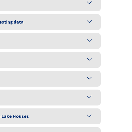
esting data
a Lake Houses