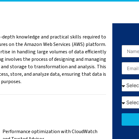
-depth knowledge and practical skills required to
ctures on the Amazon Web Services (AWS) platform.
rtise in handling large volumes of data efficiently
ng involves the process of designing and managing
 and storage to transformation and analysis. This
cess, store, and analyze data, ensuring that data is
s purposes.
Performance optimization with CloudWatch
and Trusted Advisor.