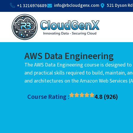
info@rbcloudgenx.com
521 Dyson Rd
+1 3216976689
AWS Data Engineering
The AWS Data Engineering course is designed to
and practical skills required to build, maintain, a
and architectures on the Amazon Web Services (
Course Rating :
4.8 (926)