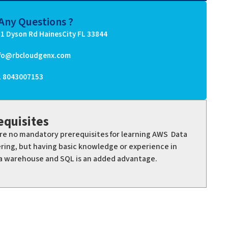
Any Questions ?
1 Dyson Rd HainesCity FL 33844
nfo@rbcloudgenx.com
1 8043007153
equisites
re no mandatory prerequisites for learning AWS Data
ring, but having basic knowledge or experience in
a warehouse and SQL is an added advantage.