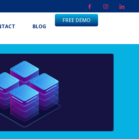
FREE DEMO
NTACT
BLOG