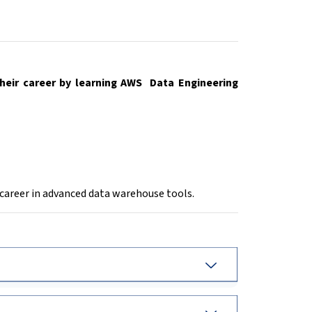
heir career by learning AWS Data Engineering
 career in advanced data warehouse tools.