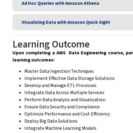
Ad Hoc Queries with Amazon Athena
Visualizing Data with Amazon Quick Sight
Learning Outcome
Upon completing a AWS Data Engineering course, part
learning outcomes:
Master Data Ingestion Techniques
Implement Effective Data Storage Solutions
Develop and Manage ETL Processes
Integrate Data Across Multiple Services
Perform Data Analysis and Visualization
Ensure Data Security and Compliance
Optimize Performance and Cost Efficiency
Deploy Big Data Solutions
Integrate Machine Learning Models