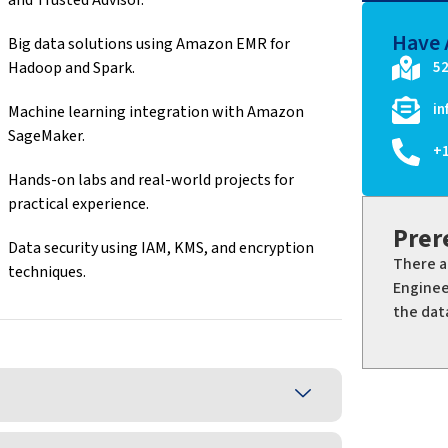
Have 
Big data solutions using Amazon EMR for
Hadoop and Spark.
52
i
Machine learning integration with Amazon
SageMaker.
+
Hands-on labs and real-world projects for
practical experience.
Prer
Data security using IAM, KMS, and encryption
There a
techniques.
Enginee
the dat