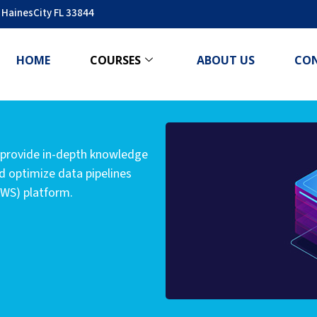
 HainesCity FL 33844
HOME
COURSES
ABOUT US
CO
 provide in-depth knowledge
nd optimize data pipelines
AWS) platform.