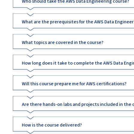
Who should take the AWS Data Engineering course?
What are the prerequisites for the AWS Data Engineer
What topics are covered in the course?
How long does it take to complete the AWS Data Engi
Will this course prepare me for AWS certifications?
Are there hands-on labs and projects included in the 
How is the course delivered?