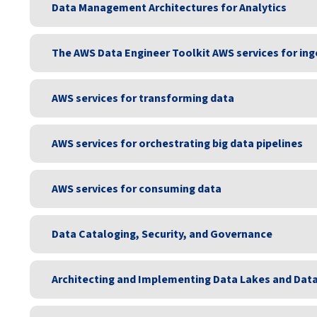
Data Management Architectures for Analytics
The AWS Data Engineer Toolkit AWS services for ing
AWS services for transforming data
AWS services for orchestrating big data pipelines
AWS services for consuming data
Data Cataloging, Security, and Governance
Architecting and Implementing Data Lakes and Dat