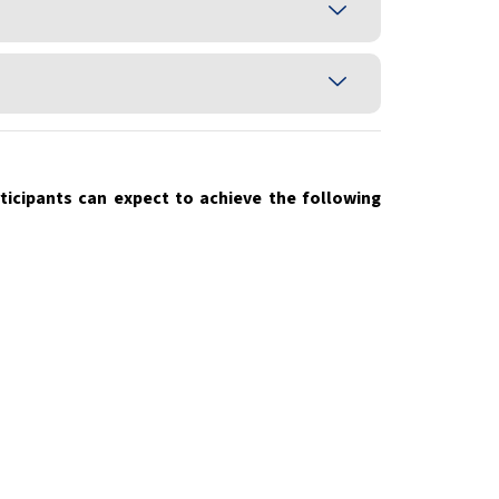
icipants can expect to achieve the following