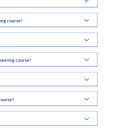
ing course?
neering course?
course?